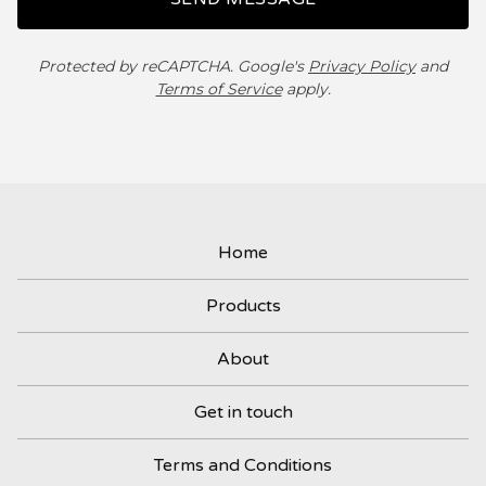
Protected by reCAPTCHA. Google's
Privacy Policy
and
Terms of Service
apply.
Home
Products
About
Get in touch
Terms and Conditions