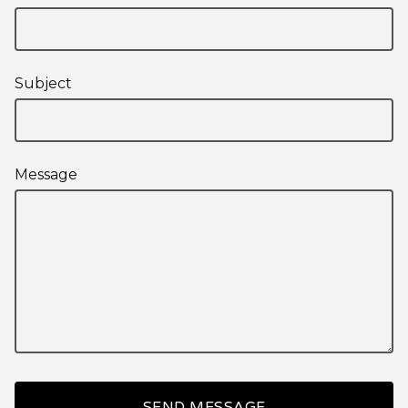
Subject
Message
SEND MESSAGE