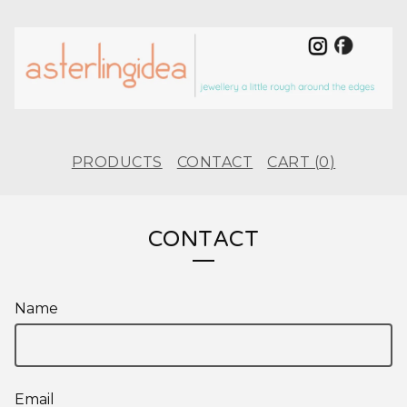
PRODUCTS
CONTACT
CART (
0
)
CONTACT
Name
Email